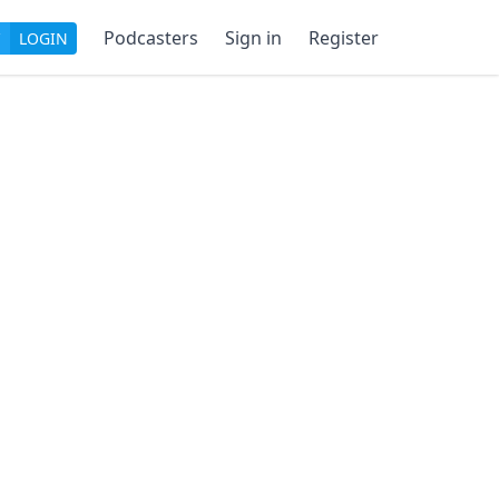
Podcasters
Sign in
Register
LOGIN