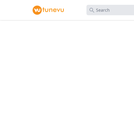
Search