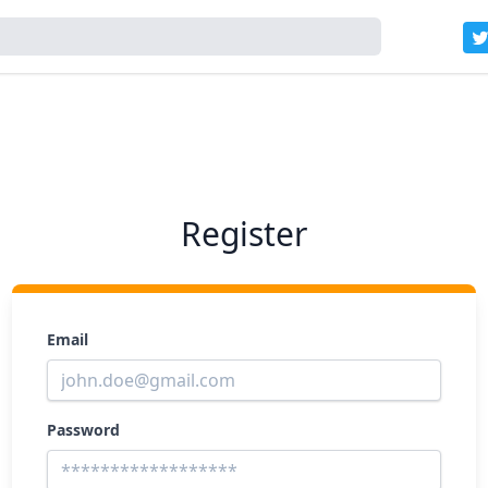
Register
Email
Password