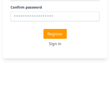
Confirm password
Register
Sign in