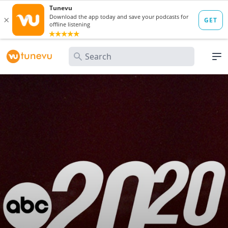
Search