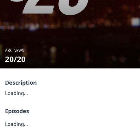
ABC NEWS
20/20
Description
Loading...
Episodes
Loading...