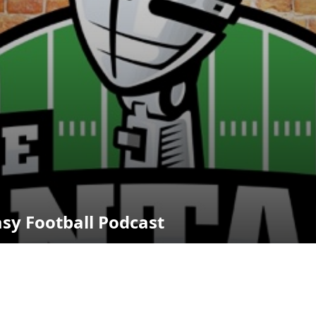
asy Football Podcast