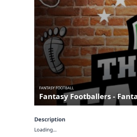
FANTASY FOOTBALL
Fantasy Footballers - Fant
Description
Loading...