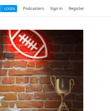
Podcasters
Sign in
Register
LOGIN