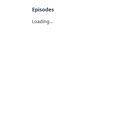
Episodes
Loading...