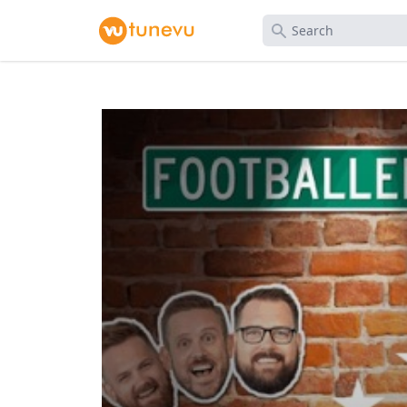
Search