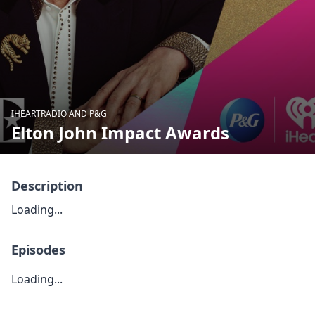
IHEARTRADIO AND P&G
Elton John Impact Awards
Description
Loading...
Episodes
Loading...