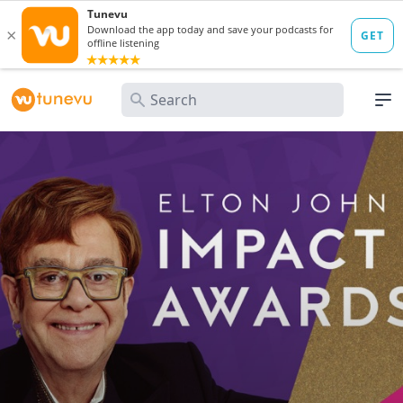
Search