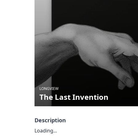
LONGVIEW
The Last Invention
Description
Loading...