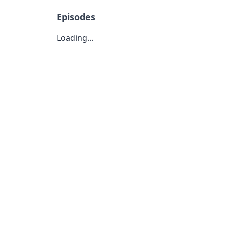
Episodes
Loading...