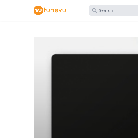
Search