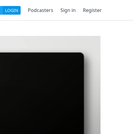
Podcasters
Sign in
Register
LOGIN