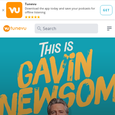
Search