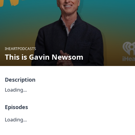
IHEARTPODCASTS
This is Gavin Newsom
Description
Loading...
Episodes
Loading...