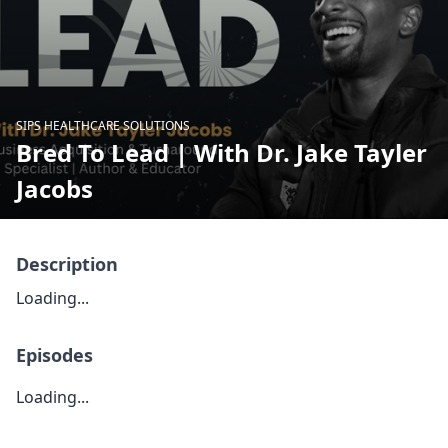
SIPS HEALTHCARE SOLUTIONS
Bred To Lead | With Dr. Jake Tayler
Jacobs
Description
Loading...
Episodes
Loading...