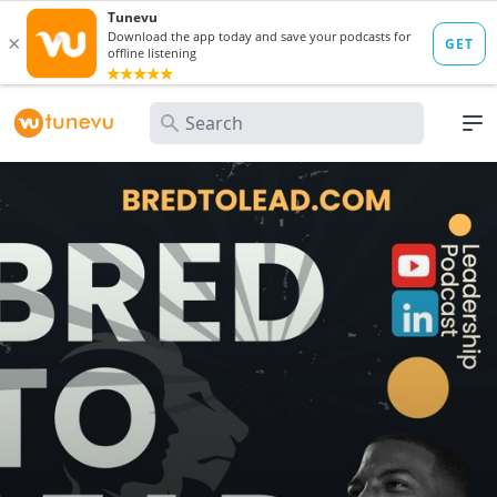
Search