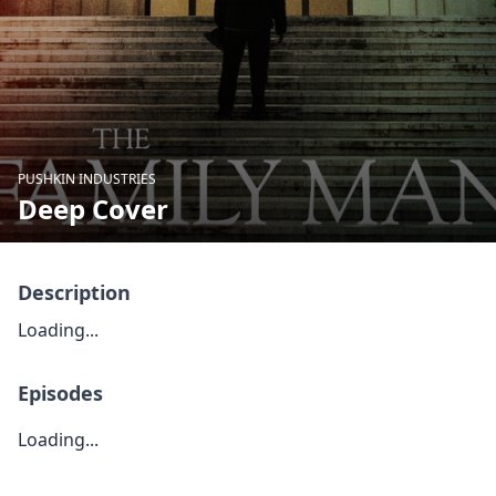
PUSHKIN INDUSTRIES
Deep Cover
Description
Loading...
Episodes
Loading...