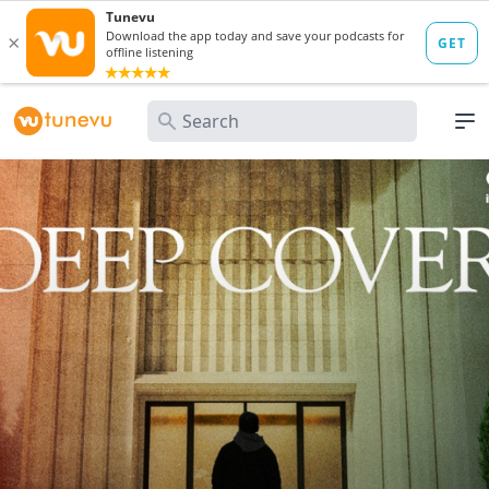
Search