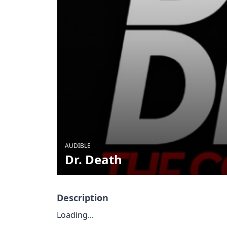
AUDIBLE
Dr. Death
Description
Loading...