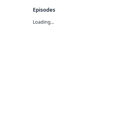
Episodes
Loading...