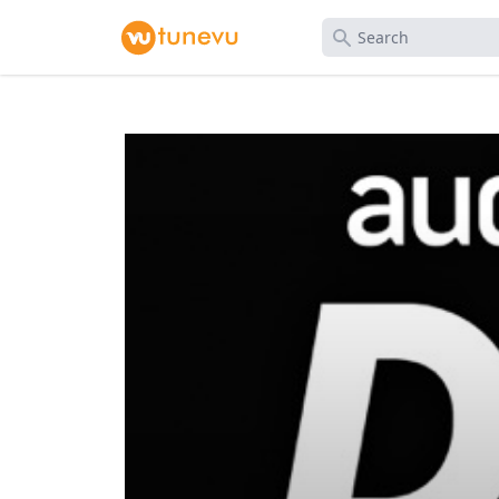
Search