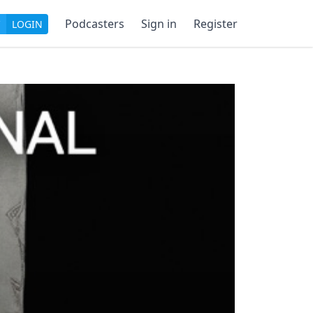
Podcasters
Sign in
Register
LOGIN