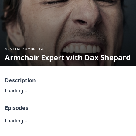
ARMCHAIR UMBRELLA
Armchair Expert with Dax Shepard
Description
Loading...
Episodes
Loading...