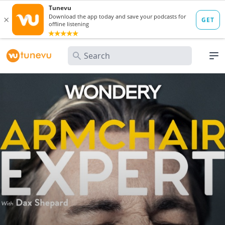
Search